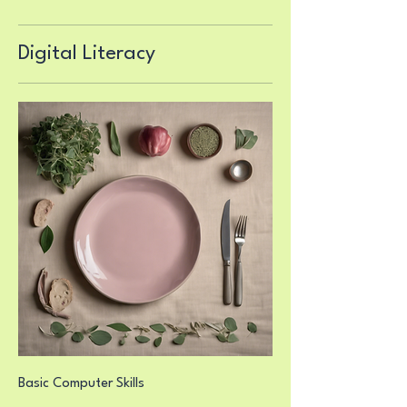
Digital Literacy
Basic Computer Skills