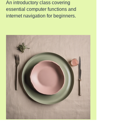
An introductory class covering
essential computer functions and
internet navigation for beginners.
Online Safety Workshop