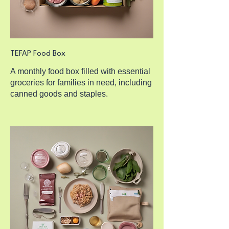
TEFAP Food Box
A monthly food box filled with essential
groceries for families in need, including
canned goods and staples.