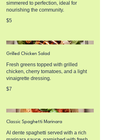
simmered to perfection, ideal for
nourishing the community.
$5
Grilled Chicken Salad
Fresh greens topped with grilled
chicken, cherry tomatoes, and a light
vinaigrette dressing.
$7
Classic Spaghetti Marinara
Al dente spaghetti served with a rich
marinara sauce, garnished with fresh