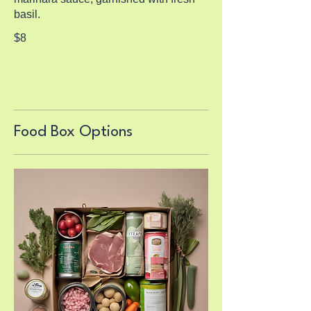
basil.
$8
Food Box Options