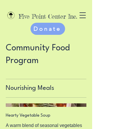
Five Point Center Inc.
Donate
Community Food
Program
Nourishing Meals
Hearty Vegetable Soup
A warm blend of seasonal vegetables