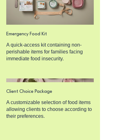
Emergency Food Kit
A quick-access kit containing non-
perishable items for families facing
immediate food insecurity.
Client Choice Package
A customizable selection of food items
allowing clients to choose according to
their preferences.